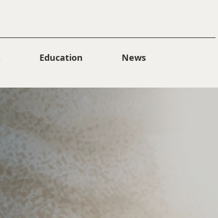
s
Education
News
Collections