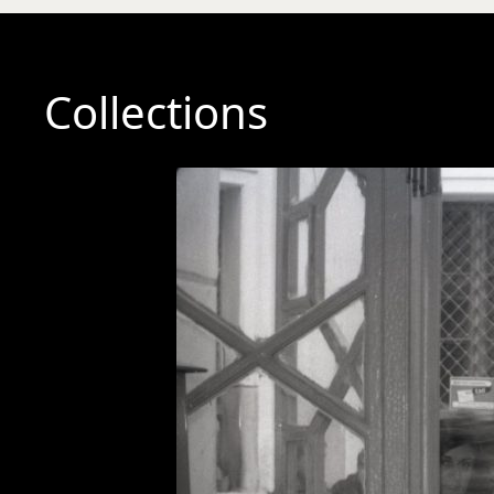
Collections