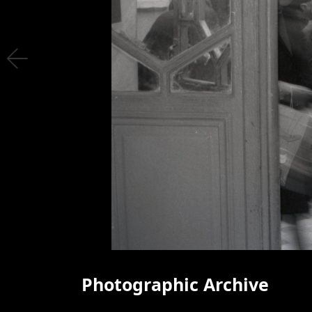
Photographic Archive