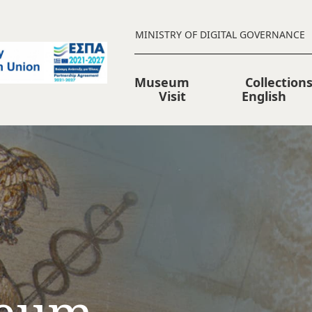
MINISTRY OF DIGITAL GOVERNANCE
Museum
Collection
Visit
English