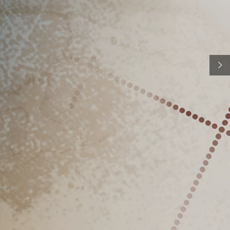
n to the stamps as the final product of artistic work,
st's original drawings, watercolours, engravings, and
s are kept and exhibited in the Museum. Museum
basis for the final illustration of the postage stamp.
ections also include postal items such as postage
post boxes, scales, machines, telecommunications
equipment, etc.
See more