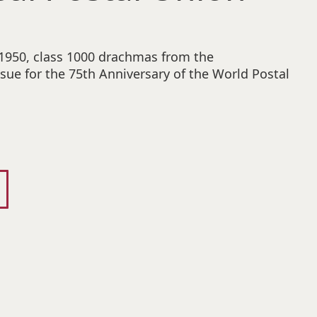
 1950, class 1000 drachmas from the
ue for the 75th Anniversary of the World Postal