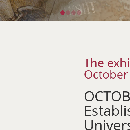
The exhi
October
OCTOBE
Establ
Univer