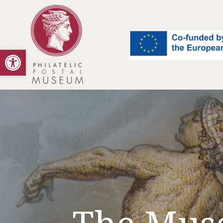
Open toolbar