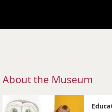
About the Museum
Educa