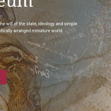
In additio
the arti
sketche
form the 
The coll
stamps, 