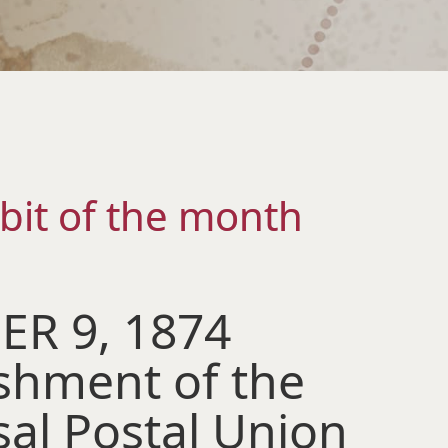
bit of the month
R 9, 1874
ishment of the
sal Postal Union