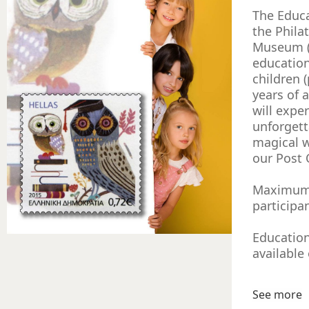
The Educ
the Phila
Museum (
educatio
children (
years of a
will expe
unforgett
magical 
our Post 
Maximum
participa
Educatio
available
See more