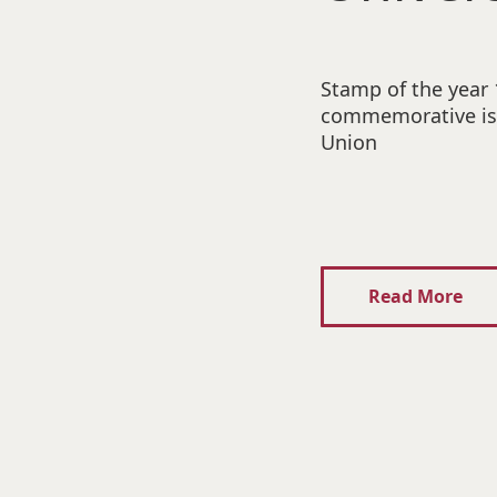
Stamp of the year
commemorative iss
Union
Read More