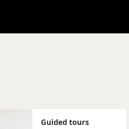
Guided tours