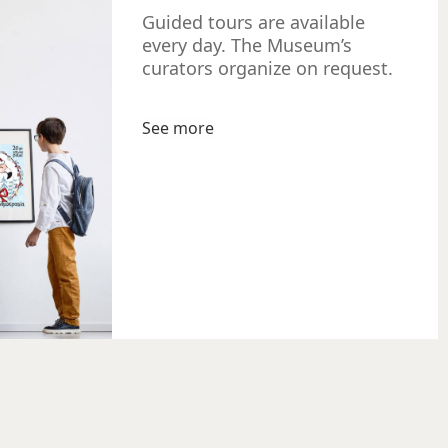
Guided tours are available
every day. The Museum’s
curators organize on request.
See more