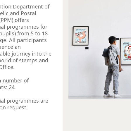
ation Department of
telic and Postal
PPM) offers
nal programmes for
pupils) from 5 to 18
ge. All participants
rience an
able journey into the
world of stamps and
Office.
 number of
nts: 24
nal programmes are
 on request.