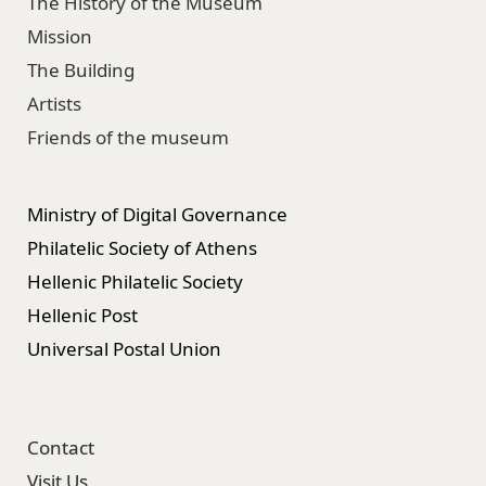
The History of the Museum
Mission
The Building
Artists
Friends of the museum
Ministry of Digital Governance
Philatelic Society of Athens
Hellenic Philatelic Society
Hellenic Post
Universal Postal Union
Contact
Visit Us