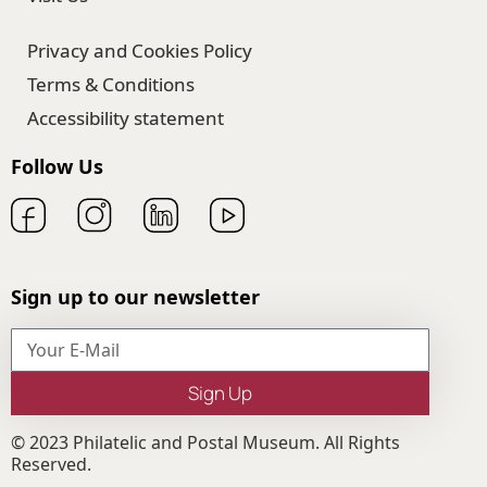
Privacy and Cookies Policy
Terms & Conditions
Accessibility statement
Follow Us
Sign up to our newsletter
Sign Up
© 2023 Philatelic and Postal Museum. All Rights
Reserved.