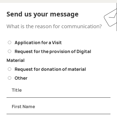
Send us your message
What is the reason for communication?
Application for a Visit
Request for the provision of Digital
Material
Request for donation of material
Other