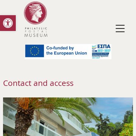
Open toolbar
Contact and access