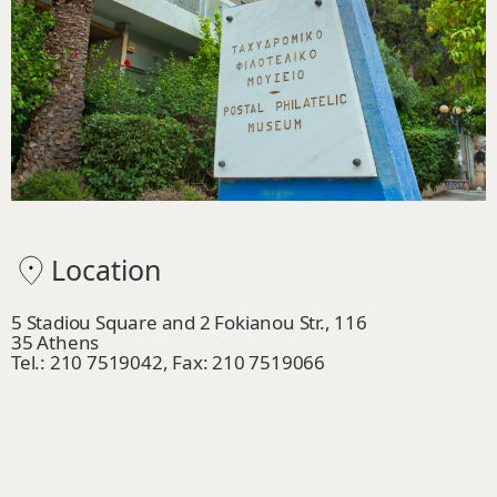
Location
5 Stadiou Square and 2 Fokianou Str., 116
35 Athens
Tel.: 210 7519042, Fax: 210 7519066