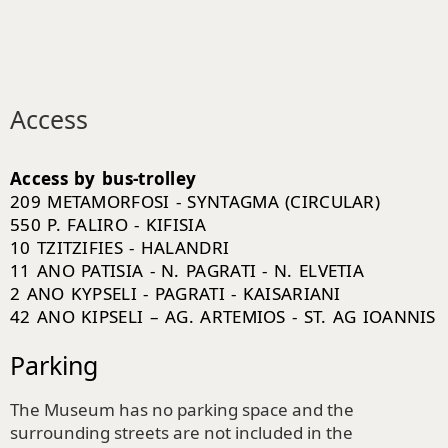
Access
Access by bus-trolley
209 METAMORFOSI - SYNTAGMA (CIRCULAR)
550 P. FALIRO - KIFISIA
10 TZITZIFIES - HALANDRI
11 ANO PATISIA - N. PAGRATI - N. ELVETIA
2 ANO KYPSELI - PAGRATI - KAISARIANI
42 ANO KIPSELI – AG. ARTEMIOS - ST. AG IOANNIS
Parking
The Museum has no parking space and the
surrounding streets are not included in the