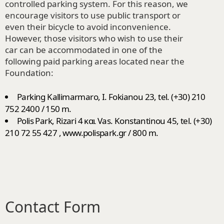
controlled parking system. For this reason, we
encourage visitors to use public transport or
even their bicycle to avoid inconvenience.
However, those visitors who wish to use their
car can be accommodated in one of the
following paid parking areas located near the
Foundation:
Parking Kallimarmaro, I. Fokianou 23, tel. (+30) 210
752 2400 / 150 m.
Polis Park, Rizari 4 και Vas. Konstantinou 45, tel. (+30)
210 72 55 427 , www.polispark.gr / 800 m.
Contact Form