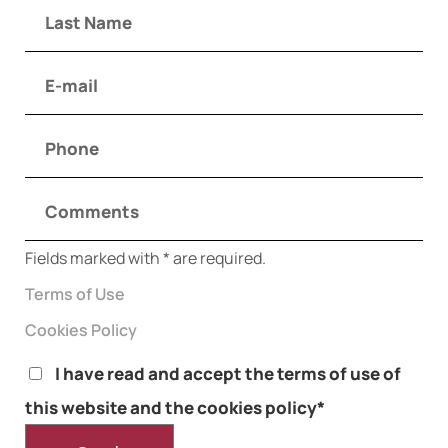
Fields marked with * are required.
Terms of Use
Cookies Policy
I have read and accept the terms of use of
this website and the cookies policy*