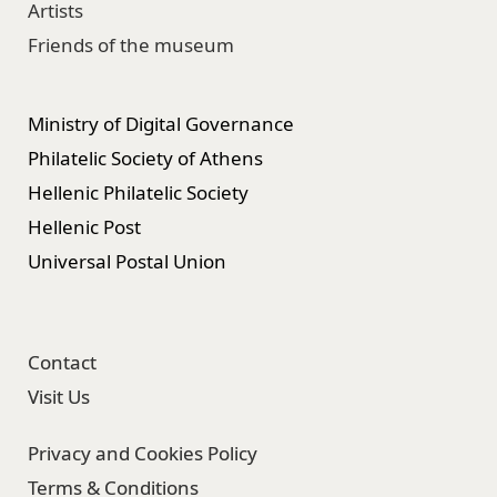
Artists
Friends of the museum
Ministry of Digital Governance
Philatelic Society of Athens
Hellenic Philatelic Society
Hellenic Post
Universal Postal Union
Contact
Visit Us
Privacy and Cookies Policy
Terms & Conditions