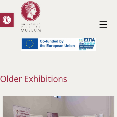
Open toolbar
Older Exhibitions