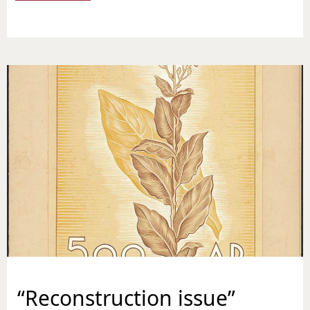
“Reconstruction issue”