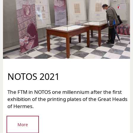
NOTOS 2021
The FTM in NOTOS one millennium after the first
exhibition of the printing plates of the Great Heads
of Hermes.
More