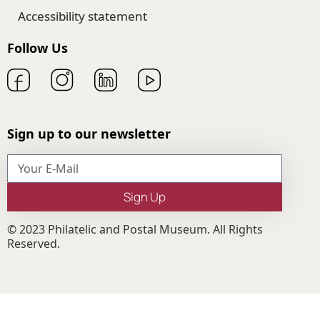
Accessibility statement
Follow Us
Sign up to our newsletter
Sign Up
© 2023 Philatelic and Postal Museum. All Rights
Reserved.