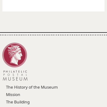
The History of the Museum
Mission
The Building