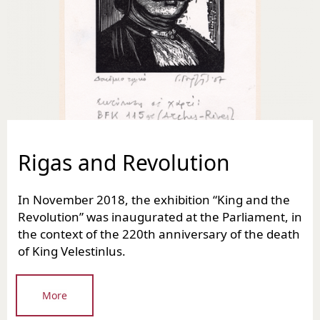
Rigas and Revolution
In November 2018, the exhibition “King and the
Revolution” was inaugurated at the Parliament, in
the context of the 220th anniversary of the death
of King Velestinlus.
More