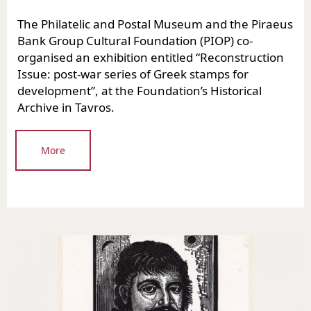
The Philatelic and Postal Museum and the Piraeus
Bank Group Cultural Foundation (PIOP) co-
organised an exhibition entitled “Reconstruction
Issue: post-war series of Greek stamps for
development”, at the Foundation’s Historical
Archive in Tavros.
More