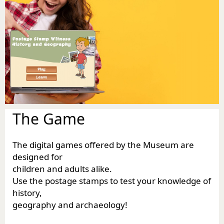
The Game
The digital games offered by the Museum are
designed for
children and adults alike.
Use the postage stamps to test your knowledge of
history,
geography and archaeology!