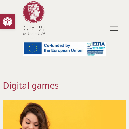
Open toolbar
Digital games