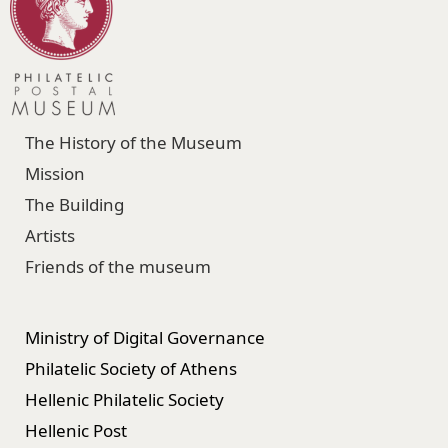
The History of the Museum
Mission
The Building
Artists
Friends of the museum
Ministry of Digital Governance
Philatelic Society of Athens
Hellenic Philatelic Society
Hellenic Post