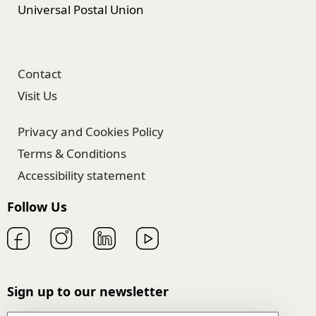
Universal Postal Union
Contact
Visit Us
Privacy and Cookies Policy
Terms & Conditions
Accessibility statement
Follow Us
Sign up to our newsletter