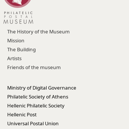
The History of the Museum
Mission
The Building
Artists
Friends of the museum
Ministry of Digital Governance
Philatelic Society of Athens
Hellenic Philatelic Society
Hellenic Post
Universal Postal Union