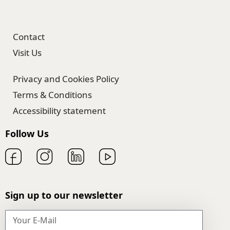
Contact
Visit Us
Privacy and Cookies Policy
Terms & Conditions
Accessibility statement
Follow Us
Sign up to our newsletter