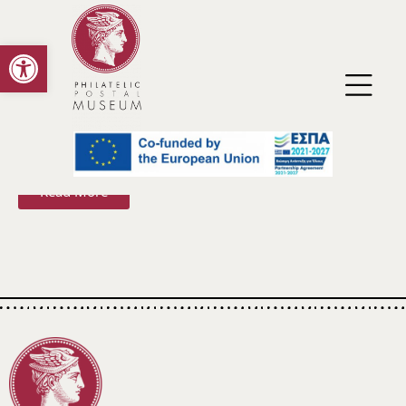
Open toolbar
Virtual Reality Exhibition with Selected Museum
Material of the Philatelic and Postal Museum
Read More