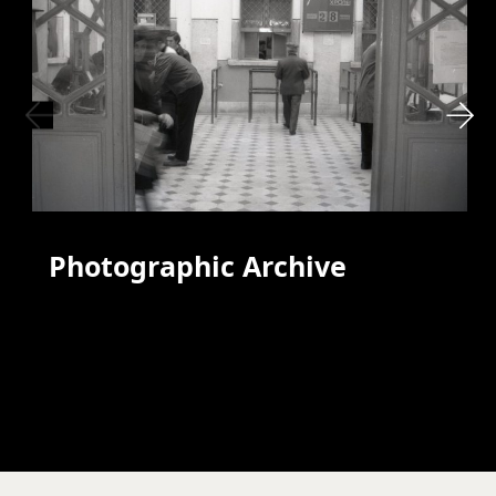
Photographic Archive