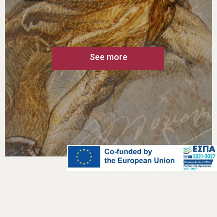
engravings, sketches etc. of the artists
are also kept and exhibited at the
Museum. They formed the basis on
which the final illustration of the stamp
was based. Furthermore, the
collections include postal items, such
as stamps, post boxes, scales,
machinery, telecommunication
devices, etc.
See more