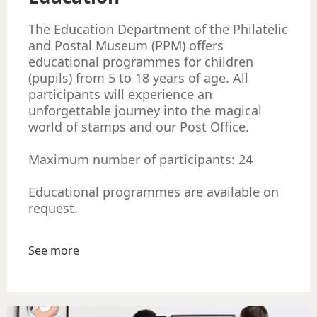
The Education Department of the Philatelic
and Postal Museum (PPM) offers
educational programmes for children
(pupils) from 5 to 18 years of age. All
participants will experience an
unforgettable journey into the magical
world of stamps and our Post Office.
Maximum number of participants: 24
Educational programmes are available on
request.
See more