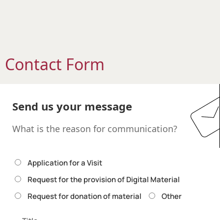
Contact Form
Send us your message
What is the reason for communication?
Application for a Visit
Request for the provision of Digital Material
Request for donation of material
Other