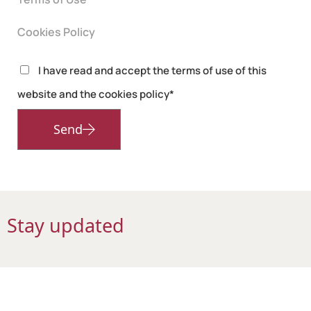
Cookies Policy
I have read and accept the terms of use of this
website and the cookies policy*
Send
Stay updated