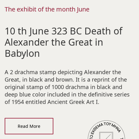
The exhibit of the month June
10 th June 323 BC Death of
Alexander the Great in
Babylon
A 2 drachma stamp depicting Alexander the
Great, in black and brown. It is a reprint of the
original stamp of 1000 drachma in black and
deep blue color included in the definitive series
of 1954 entitled Ancient Greek Art I.
Read More