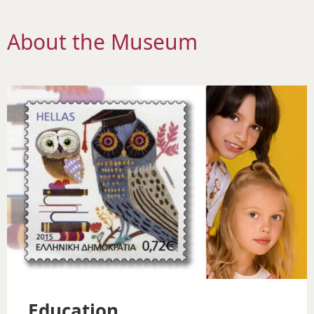
About the Museum
Education