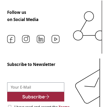
Follow us
on Social Media
Subscribe to Newsletter
Subscribe
I have read and accept the
Terms