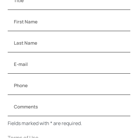
Fields marked with * are required.
Terms of Use