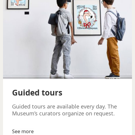
Guided tours
Guided tours are available every day. The
Museum’s curators organize on request.
See more