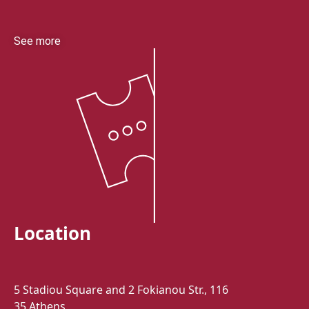
See more
Location
5 Stadiou Square and 2 Fokianou Str., 116
35 Athens