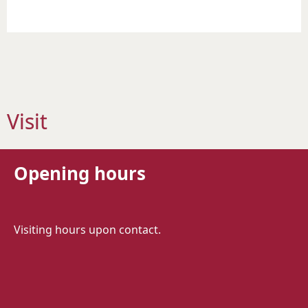
Visit
Opening hours
Visiting hours upon contact.