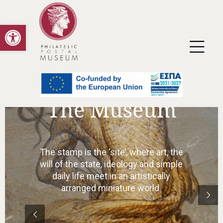
Open toolbar
Collections
In addition to the stamps themselves
as the final product of artistic work, the
original drawings, watercolors,