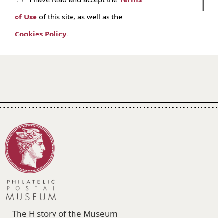
of Use
of this site, as well as the
Cookies Policy.
The History of the Museum