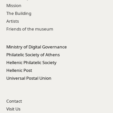
Mission
The Building
Artists
Friends of the museum
Ministry of Digital Governance
Philatelic Society of Athens
Hellenic Philatelic Society
Hellenic Post
Universal Postal Union
Contact
Visit Us