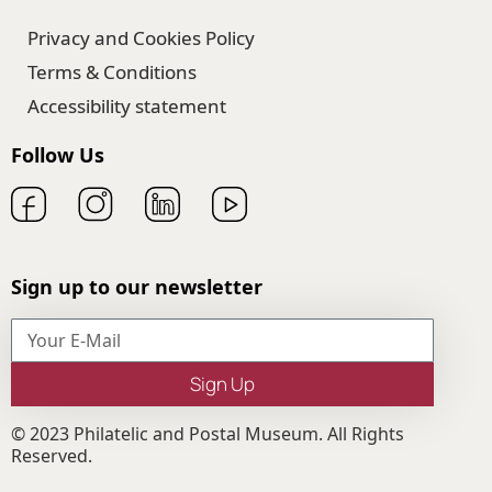
Privacy and Cookies Policy
Terms & Conditions
Accessibility statement
Follow Us
Sign up to our newsletter
Sign Up
© 2023 Philatelic and Postal Museum. All Rights
Reserved.