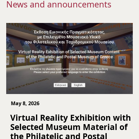
News and announcements
May 8, 2026
Virtual Reality Exhibition with
Selected Museum Material of
the Philatelic and Postal