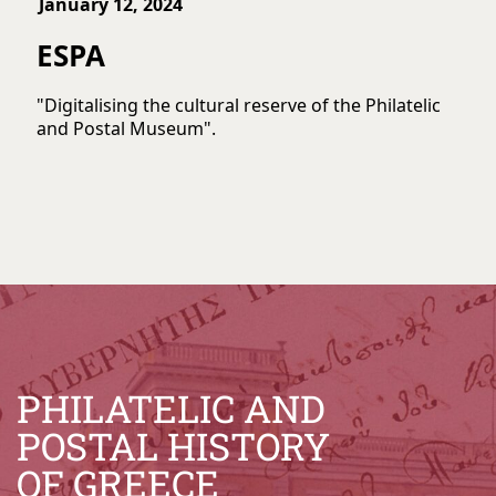
January 12, 2024
ESPA
"Digitalising the cultural reserve of the Philatelic
and Postal Museum".
PHILATELIC AND
POSTAL HISTORY
OF GREECE