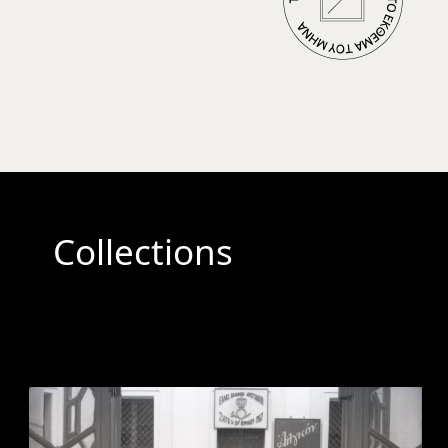
Collections