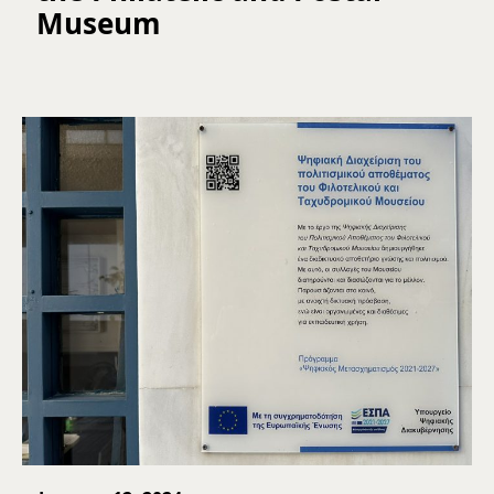
Museum