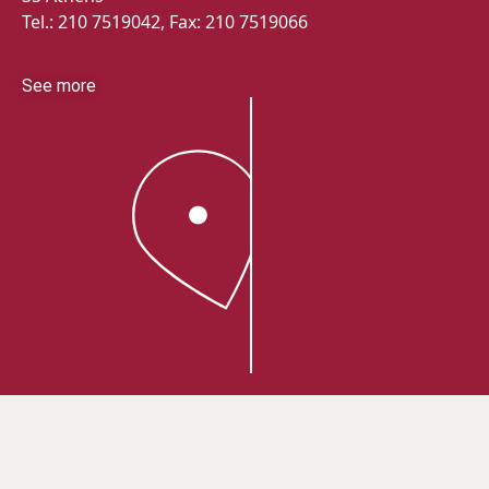
Tel.: 210 7519042, Fax: 210 7519066
See more