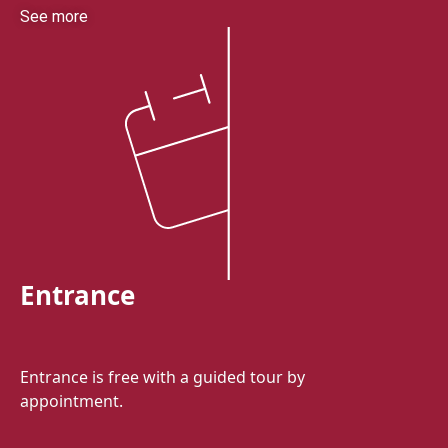
See more
Entrance
Entrance is free with a guided tour by
appointment.