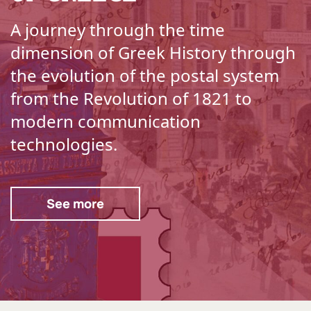
A journey through the time
dimension of Greek History through
the evolution of the postal system
from the Revolution of 1821 to
modern communication
technologies.
See more