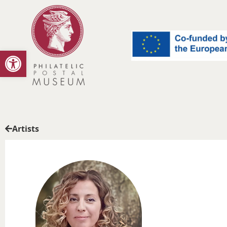
Open toolbar
Artists