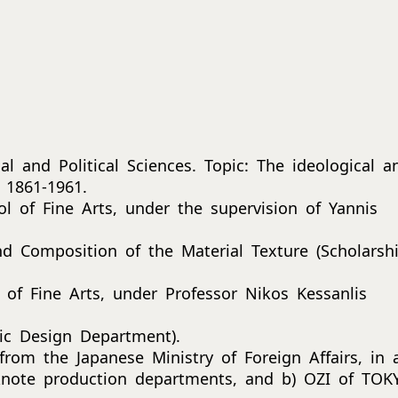
l and Political Sciences. Topic: The ideological a
 1861-1961.
 of Fine Arts, under the supervision of Yannis
d Composition of the Material Texture (Scholarsh
of Fine Arts, under Professor Nikos Kessanlis
ic Design Department).
from the Japanese Ministry of Foreign Affairs, in 
ote production departments, and b) OZI of TOK