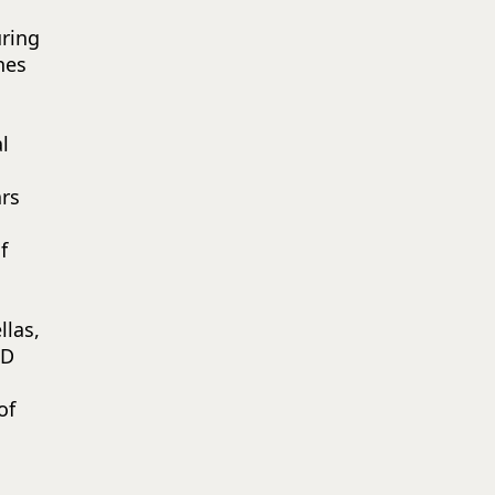
ring
nes
l
rs
f
las,
ED
of