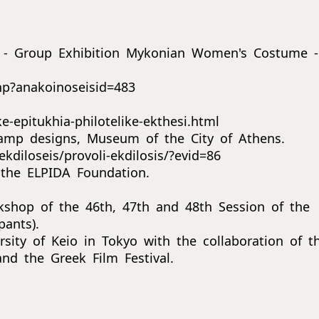
 - Group Exhibition Mykonian Women's Costume -
hp?anakoinoseisid=483
-epitukhia-philotelike-ekthesi.html
stamp designs, Museum of the City of Athens.
kdiloseis/provoli-ekdilosis/?evid=86
 the ELPIDA Foundation.
kshop of the 46th, 47th and 48th Session of the
pants).
sity of Keio in Tokyo with the collaboration of t
nd the Greek Film Festival.