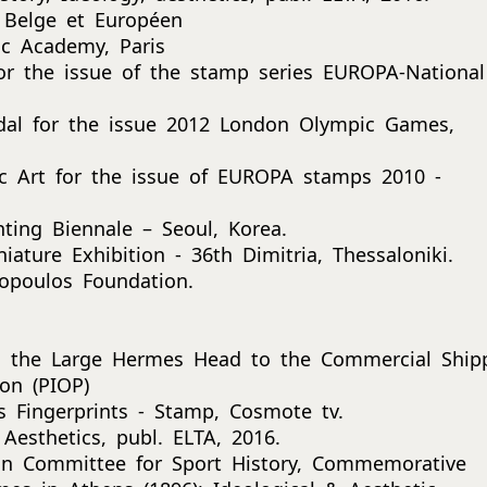
e Belge et Européen
c Academy, Paris
or the issue of the stamp series EUROPA-National
dal for the issue 2012 London Olympic Games,
lic Art for the issue of EUROPA stamps 2010 -
nting Biennale – Seoul, Korea.
iature Exhibition - 36th Dimitria, Thessaloniki.
opoulos Foundation.
m the Large Hermes Head to the Commercial Ship
on (PIOP)
 Fingerprints - Stamp, Cosmote tv.
Aesthetics, publ. ELTA, 2016.
ean Committee for Sport History, Commemorative