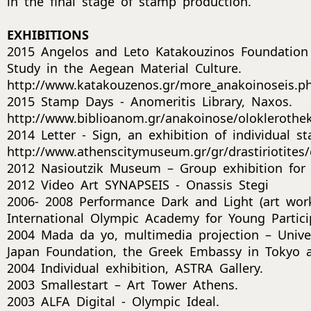
in the final stage of stamp production.
EXHIBITIONS
2015 Angelos and Leto Katakouzinos Foundation
Study in the Aegean Material Culture.
http://www.katakouzenos.gr/more_anakoinoseis.p
2015 Stamp Days - Anomeritis Library, Naxos.
http://www.biblioanom.gr/anakoinose/oloklerotheke
2014 Letter - Sign, an exhibition of individual 
http://www.athenscitymuseum.gr/gr/drastiriotites/e
2012 Nasioutzik Museum – Group exhibition for
2012 Video Art SYNAPSEIS - Onassis Stegi
2006- 2008 Performance Dark and Light (art wor
International Olympic Academy for Young Partici
2004 Mada da yo, multimedia projection – Univer
Japan Foundation, the Greek Embassy in Tokyo a
2004 Individual exhibition, ASTRA Gallery.
2003 Smallestart – Art Tower Athens.
2003 ALFA Digital - Olympic Ideal.