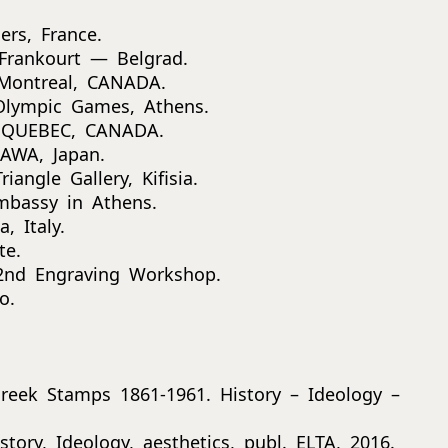
ers, France.
 Frankourt — Belgrad.
, Montreal, CANADA.
Olympic Games, Athens.
t, QUEBEC, CANADA.
GAWA, Japan.
iangle Gallery, Kifisia.
Embassy in Athens.
, Italy.
te.
 2nd Engraving Workshop.
o.
Greek Stamps 1861-1961. History – Ideology –
tory, Ideology, aesthetics, publ. ELTA, 2016.