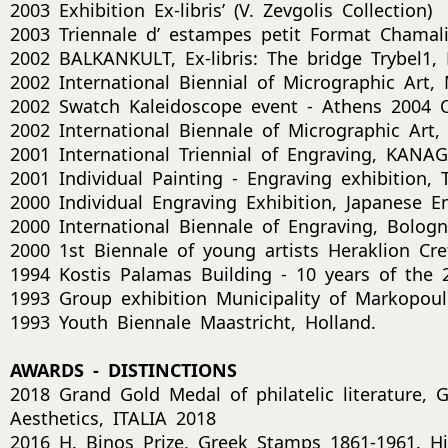
2003 Exhibition Ex-libris’ (V. Zevgolis Collection)
2003 Triennale d’ estampes petit Format Chamali
2002 BALKANKULT, Ex-libris: The bridge Trybel1,
2002 International Biennial of Micrographic Art
2002 Swatch Kaleidoscope event - Athens 2004 
2002 International Biennale of Micrographic Ar
2001 International Triennial of Engraving, KANA
2001 Individual Painting - Engraving exhibition, Tr
2000 Individual Engraving Exhibition, Japanese 
2000 International Biennale of Engraving, Bologna
2000 1st Biennale of young artists Heraklion Cre
1994 Kostis Palamas Building - 10 years of the
1993 Group exhibition Municipality of Markopoul
1993 Youth Biennale Maastricht, Holland.
AWARDS - DISTINCTIONS
2018 Grand Gold Medal of philatelic literature, 
Aesthetics, ITALIA 2018
2016 H. Binos Prize, Greek Stamps 1861-1961. His