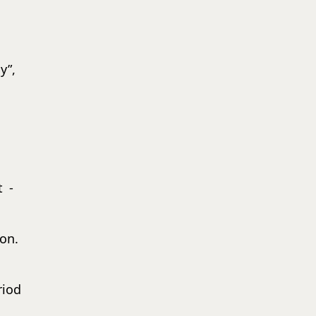
y”,
t -
on.
riod