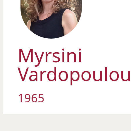
Myrsini
Vardopoulo
1965