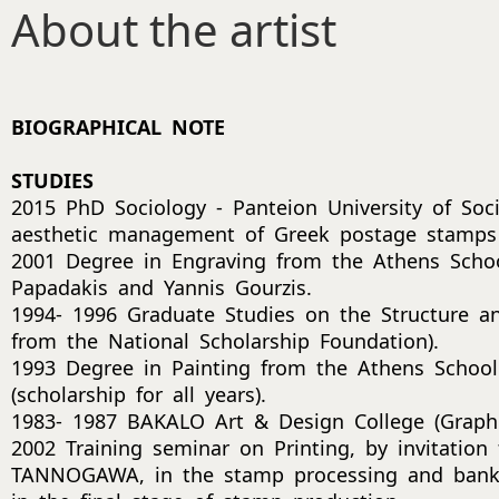
About the artist
BIOGRAPHICAL NOTE
STUDIES
2015 PhD Sociology - Panteion University of Socia
aesthetic management of Greek postage stamps
2001 Degree in Engraving from the Athens School
Papadakis and Yannis Gourzis.
1994- 1996 Graduate Studies on the Structure an
from the National Scholarship Foundation).
1993 Degree in Painting from the Athens School 
(scholarship for all years).
1983- 1987 BAKALO Art & Design College (Graph
2002 Training seminar on Printing, by invitation 
TANNOGAWA, in the stamp processing and bankn