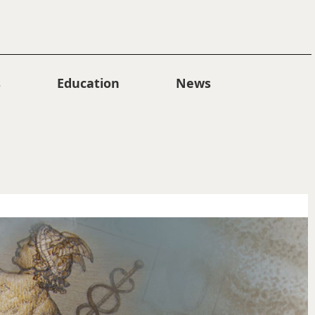
s
Education
News