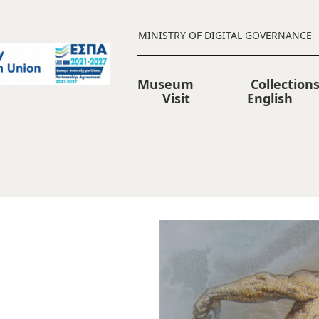
MINISTRY OF DIGITAL GOVERNANCE
Museum
Collection
Visit
English