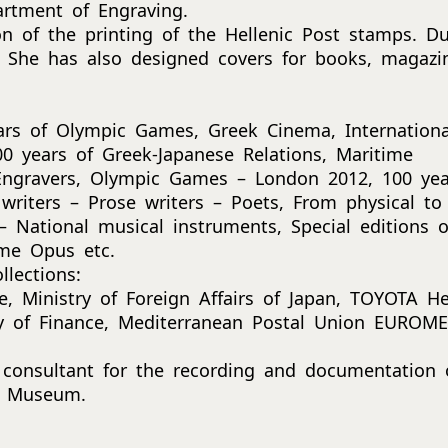
artment of Engraving.
on of the printing of the Hellenic Post stamps. Du
 She has also designed covers for books, magazi
ars of Olympic Games, Greek Cinema, Internationa
0 years of Greek-Japanese Relations, Maritime
 Engravers, Olympic Games – London 2012, 100 yea
writers – Prose writers – Poets, From physical to
 National musical instruments, Special editions o
me Opus etc.
lections:
, Ministry of Foreign Affairs of Japan, TOYOTA Hel
ry of Finance, Mediterranean Postal Union EUROM
 consultant for the recording and documentation 
al Museum.