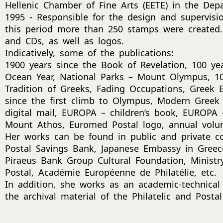
Hellenic Chamber of Fine Arts (EETE) in the Dep
1995 - Responsible for the design and supervisi
this period more than 250 stamps were created.
and CDs, as well as logos.
Indicatively, some of the publications:
1900 years since the Book of Revelation, 100 ye
Ocean Year, National Parks – Mount Olympus, 10
Tradition of Greeks, Fading Occupations, Greek
since the first climb to Olympus, Modern Greek 
digital mail, EUROPA – children’s book, EUROPA –
Mount Athos, Euromed Postal logo, annual volu
Her works can be found in public and private col
Postal Savings Bank, Japanese Embassy in Greece
Piraeus Bank Group Cultural Foundation, Minist
Postal, Académie Européenne de Philatélie, etc.
In addition, she works as an academic-technical
the archival material of the Philatelic and Post