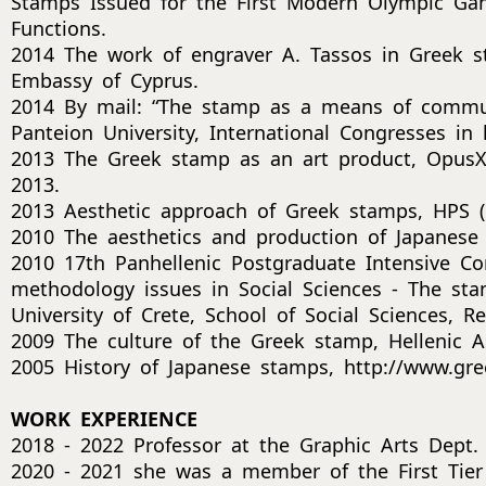
Stamps Issued for the First Modern Olympic Gam
Functions.
2014 The work of engraver A. Tassos in Greek s
Embassy of Cyprus.
2014 By mail: “The stamp as a means of communi
Panteion University, International Congresses in
2013 The Greek stamp as an art product, OpusXI
2013.
2013 Aesthetic approach of Greek stamps, HPS (He
2010 The aesthetics and production of Japanese 
2010 17th Panhellenic Postgraduate Intensive C
methodology issues in Social Sciences - The sta
University of Crete, School of Social Sciences, R
2009 The culture of the Greek stamp, Hellenic Ass
2005 History of Japanese stamps, http://www.gre
WORK EXPERIENCE
2018 - 2022 Professor at the Graphic Arts Dept.
2020 - 2021 she was a member of the First Tier 