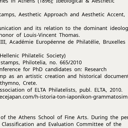
es in Athens (1896); Ideological & Aesthetic
tamps, Aesthetic Approach and Aesthetic Accent,
cation and its relation to the dominant ideolog
 honor of Louis-Vincent Thomas.
II, Académie Européenne de Philatélie, Bruxelles
llenic Philatelic Society)
stamps, Philotelia, no. 665/2010
onference for PhD candidates on: Research
mp as an artistic creation and historical documen
ethymno, Crete.
ociation of ELTA Philatelists, publ. ELTA, 2010.
ecejapan.com/h-istoria-ton-iaponikon-grammatosim
 of the Athens School of Fine Arts. During the pe
Classification and Evaluation Committee of the