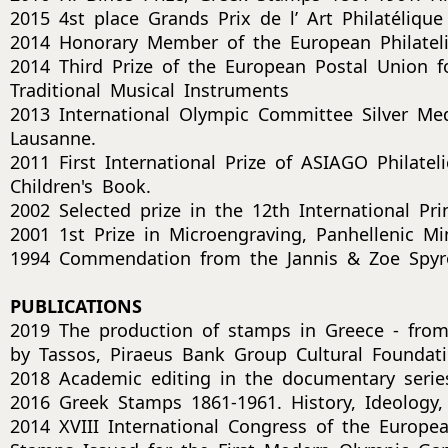
2015 4st place Grands Prix de l’ Art Philatéliqu
2014 Honorary Member of the European Philateli
2014 Third Prize of the European Postal Union f
Traditional Musical Instruments
2013 International Olympic Committee Silver Me
Lausanne.
2011 First International Prize of ASIAGO Philate
Children's Book.
2002 Selected prize in the 12th International Pri
2001 1st Prize in Microengraving, Panhellenic Min
1994 Commendation from the Jannis & Zoe Spyr
PUBLICATIONS
2019 The production of stamps in Greece - fro
by Tassos, Piraeus Bank Group Cultural Foundati
2018 Academic editing in the documentary series
2016 Greek Stamps 1861-1961. History, Ideology, 
2014 XVIII International Congress of the Europ